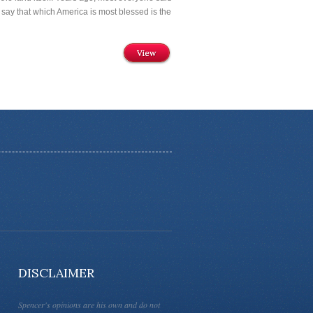
 say that which America is most blessed is the
View
DISCLAIMER
Spencer's opinions are his own and do not