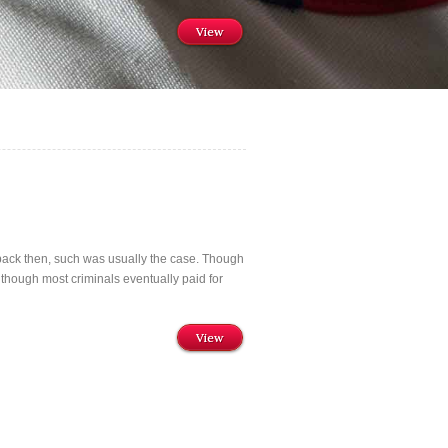
View
 back then, such was usually the case. Though
 though most criminals eventually paid for
View