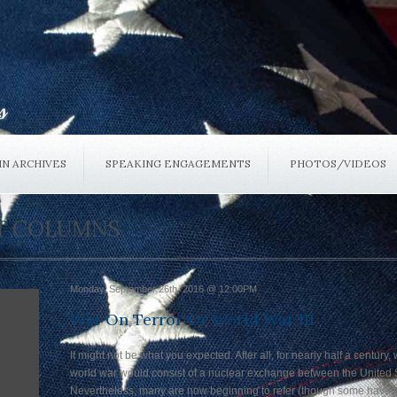
N ARCHIVES
SPEAKING ENGAGEMENTS
PHOTOS/VIDEOS
ST COLUMNS
Monday, September 26th, 2016 @ 12:00PM
War On Terror Or World War III
It might not be what you expected. After all, for nearly half a century
world war would consist of a nuclear exchange between the United S
Nevertheless, many are now beginning to refer (though some have