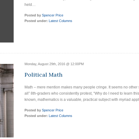
held…
Posted by
Spencer Price
Posted under:
Latest Columns
Monday, August 29th, 2016 @ 12:00PM
Political Math
Math – mere mention makes many people cringe. It seems no other s
all” 8th-graders who consistently protest, “Why do I need to learn this
known, mathematics is a valuable, practical subject with myriad app
Posted by
Spencer Price
Posted under:
Latest Columns