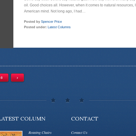
oil. Good choices all. However, when it comes to natural resources, I
American mind. Not long ago, I had…
Posted by
Spencer Price
Posted under:
Latest Columns
6
›
LATEST COLUMN
CONTACT
Rotating Chairs
Contact Us