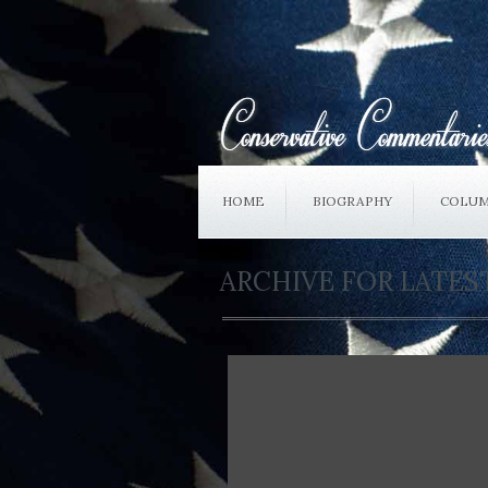
HOME
BIOGRAPHY
COLUM
ARCHIVE FOR LATE