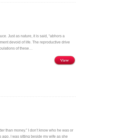
ce. Just as nature, it is said, “abhors a
ment devoid of life. The reproductive drive
pulations of these…
View
better than money.” I don’t know who he was or
s ago, I was sitting beside my wife as she