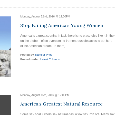
Monday, August 22nd, 2016 @ 12:00PM
Stop Failing America’s Young Women
America is a great country. In fact, there is no place else like it in t
on the globe – often overcoming tremendous obstacles to get here – 
of the American dream. To them,…
Posted by
Spencer Price
Posted under:
Latest Columns
Monday, August 15th, 2016 @ 12:00PM
America’s Greatest Natural Resource
Some say coal. Others say natural gas. A few say iron ore. Many say 