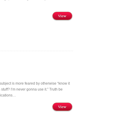
View
ubject is more feared by otherwise “know it
 stuff? I’m never gonna use it.” Truth be
lications…
View