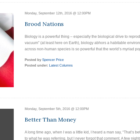
Monday, September 12th, 2016 @ 12:00PM
Brood Nations
Biology is a powerful thing – especially the biological drive to reprodu
vacuum” (at least here on Earth), biology abhors a habitable environ
across non-human species is so powerful that the world’s myriad po
Posted by
Spencer Price
Posted under:
Latest Columns
Monday, September 5th, 2016 @ 12:00PM
Better Than Money
A long time ago, when I was a little kid, I heard a man say, “That’s 
to what he was referring, but I never forgot that comment. A few night