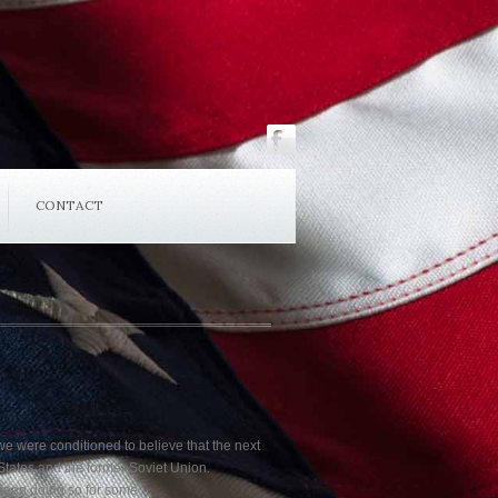
CONTACT
, we were conditioned to believe that the next
tates and the former Soviet Union.
 been doing so for some…