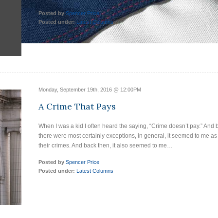
Posted by
Spencer Price
Posted under:
Latest Columns
Monday, September 19th, 2016 @ 12:00PM
A Crime That Pays
When I was a kid I often heard the saying, “Crime doesn’t pay.” And
there were most certainly exceptions, in general, it seemed to me as
their crimes. And back then, it also seemed to me…
Posted by
Spencer Price
Posted under:
Latest Columns