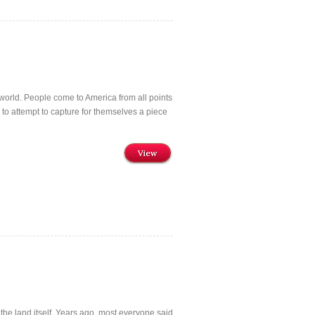
he world. People come to America from all points
to attempt to capture for themselves a piece
View
the land itself. Years ago, most everyone said