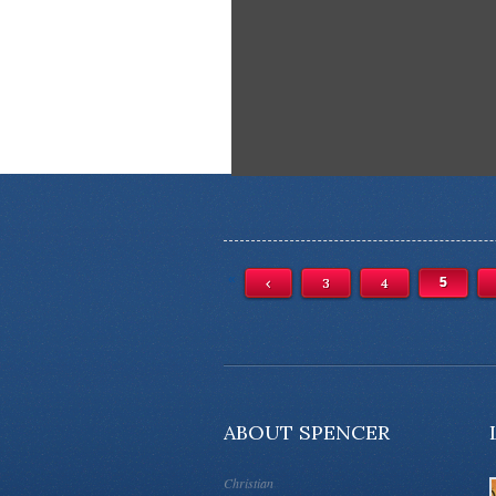
«
‹
3
4
5
ABOUT SPENCER
Christian