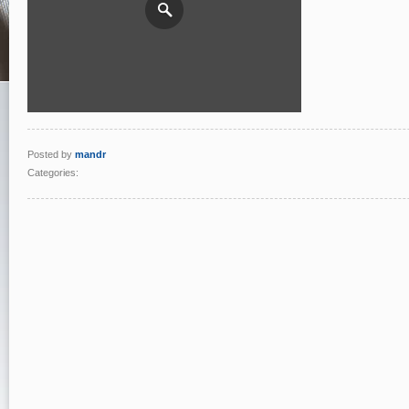
Posted by
mandr
Categories: