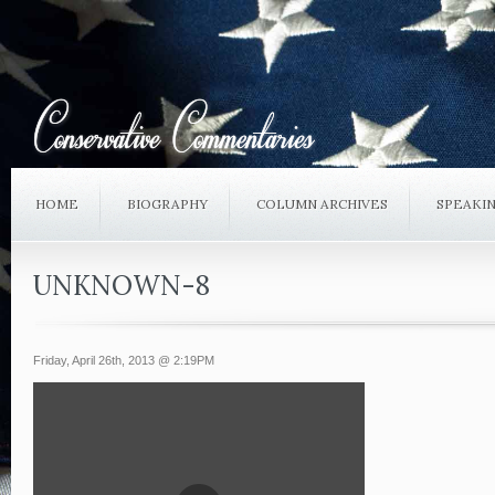
HOME
BIOGRAPHY
COLUMN ARCHIVES
SPEAKI
UNKNOWN-8
Friday, April 26th, 2013 @ 2:19PM