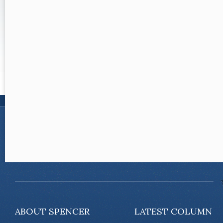
ABOUT SPENCER
LATEST COLUMN