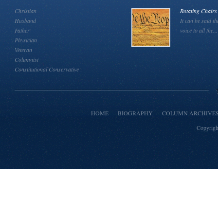
Christian
Rotating Chairs
Husband
It can be said th
Father
voice to all the...
Physician
Veteran
Columnist
Constitutional Conservative
HOME
BIOGRAPHY
COLUMN ARCHIVE
Copyrigh