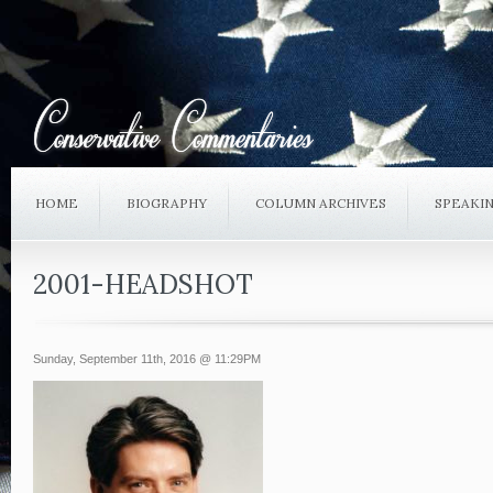
HOME
BIOGRAPHY
COLUMN ARCHIVES
SPEAKI
2001-HEADSHOT
Sunday, September 11th, 2016 @ 11:29PM