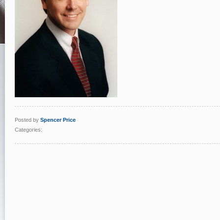
Posted by
Spencer Price
Categories: