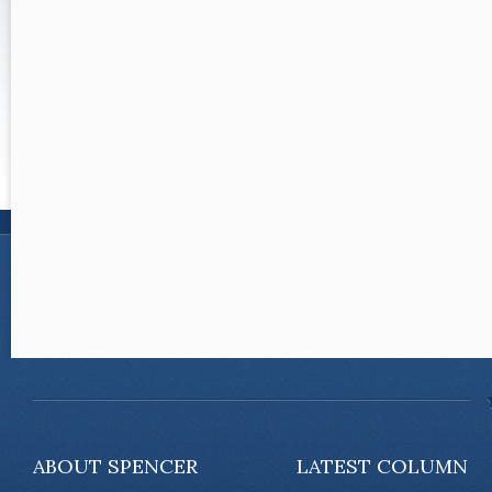
ABOUT SPENCER
LATEST COLUMN