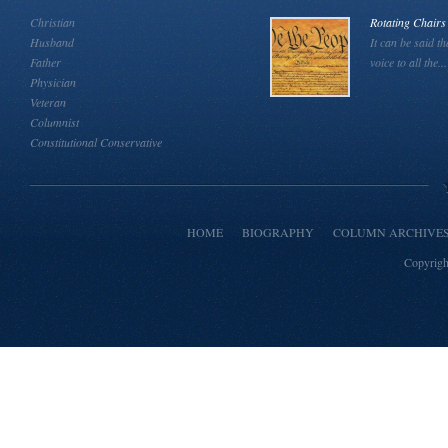
Christian
Rotating Chairs
Husband
It can be said th
Father
voice to all the...
Physician
Veteran
Columnist
Constitutional Conservative
HOME
BIOGRAPHY
COLUMN ARCHIVE
Copyrigh