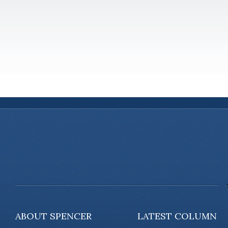
ABOUT SPENCER
LATEST COLUMN