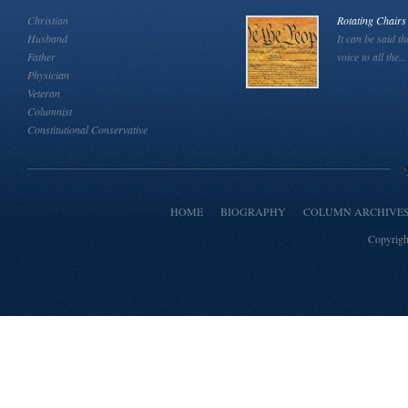
Christian
Rotating Chairs
Husband
It can be said th
Father
voice to all the...
Physician
Veteran
Columnist
Constitutional Conservative
HOME
BIOGRAPHY
COLUMN ARCHIVE
Copyrigh