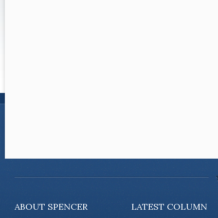
ABOUT SPENCER
LATEST COLUMN