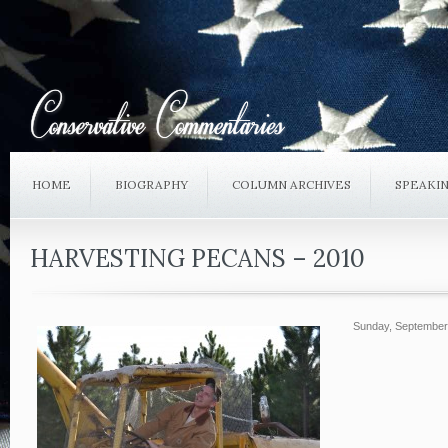
HOME
BIOGRAPHY
COLUMN ARCHIVES
SPEAKI
HARVESTING PECANS – 2010
Sunday, September