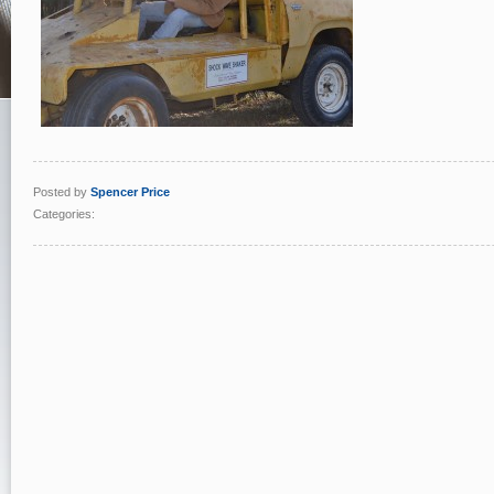
Posted by
Spencer Price
Categories: