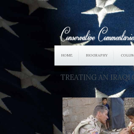
HOME
BIOGRAPHY
COLUM
TREATING AN IRAQI 