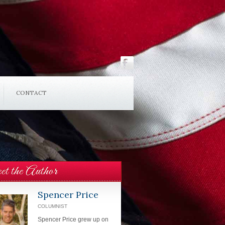
CONTACT
t the Author
Spencer Price
COLUMNIST
Spencer Price grew up on