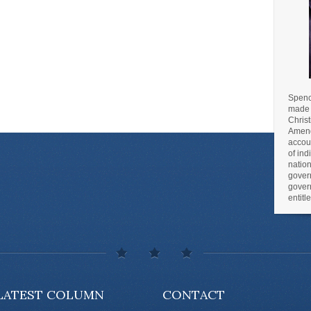
Spence
made m
Christ
Amend
accoun
of ind
nation
gover
gover
entit
LATEST COLUMN
CONTACT