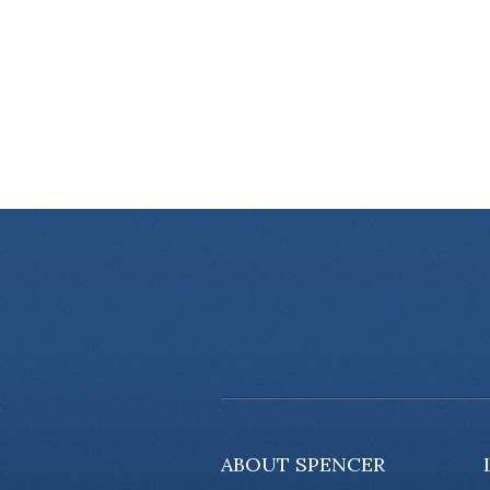
ABOUT SPENCER