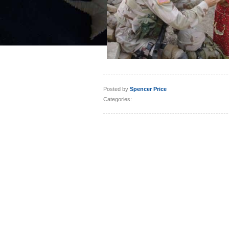
Posted by
Spencer Price
Categories: