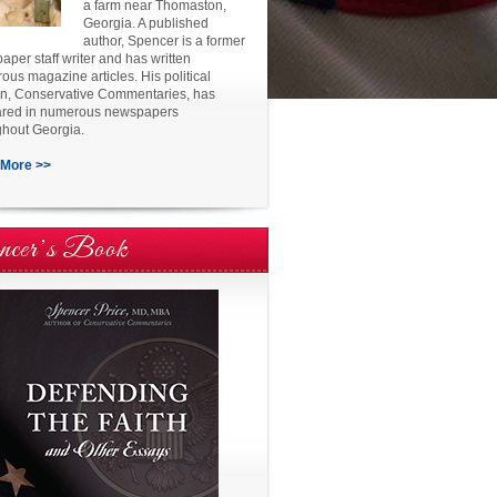
a farm near Thomaston,
Georgia. A published
author, Spencer is a former
per staff writer and has written
us magazine articles. His political
n, Conservative Commentaries, has
red in numerous newspapers
ghout Georgia.
More >>
ncer’s Book