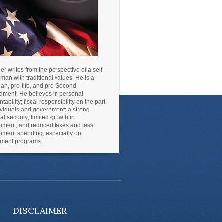
r writes from the perspective of a self-
an with traditional values. He is a
ian, pro-life, and pro-Second
ment. He believes in personal
tability; fiscal responsibility on the part
ividuals and government; a strong
al security; limited growth in
nment; and reduced taxes and less
nment spending, especially on
lement programs.
DISCLAIMER