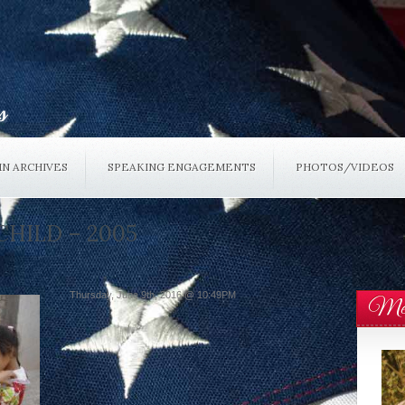
N ARCHIVES
SPEAKING ENGAGEMENTS
PHOTOS/VIDEOS
CHILD – 2005
Thursday, June 9th, 2016 @ 10:49PM
Mee