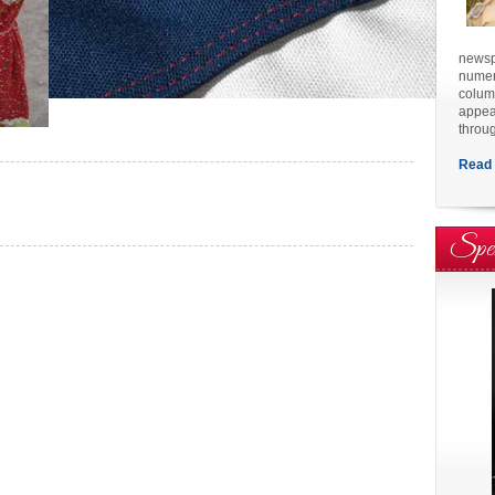
newspa
numero
colum
appea
throu
Read 
Spe