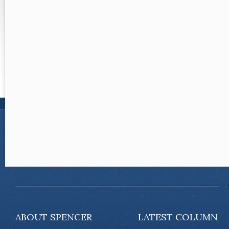
ABOUT SPENCER
LATEST COLUMN