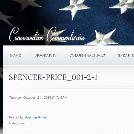
HOME
BIOGRAPHY
COLUMN ARCHIVES
SPEAKI
SPENCER-PRICE_001-2-1
Tuesday, October 11th, 2016 @ 7:41PM
Posted by
Spencer Price
Categories: