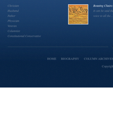
Christian
Rotating Chairs
Husband
It can be said th
Father
voice to all the...
Physician
Veteran
Columnist
Constitutional Conservative
HOME
BIOGRAPHY
COLUMN ARCHIVE
Copyrigh